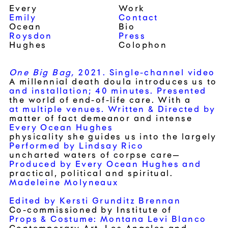
Every
Work
Emily
Contact
Ocean
Bio
Roysdon
Press
Hughes
Colophon
One Big Bag,
2021.
Single-channel video
A millennial death doula introduces us to
and installation;
40 minutes.
Presented
the world of end-of-life care. With a
at multiple venues.
Written & Directed by
matter of fact demeanor and intense
Every Ocean Hughes
physicality she guides us into the largely
Performed by Lindsay Rico
uncharted waters of corpse care—
Produced by Every Ocean Hughes and
practical, political and spiritual.
Madeleine Molyneaux
Edited by Kersti Grunditz Brennan
Co-commissioned by
Institute of
Props & Costume: Montana Levi Blanco