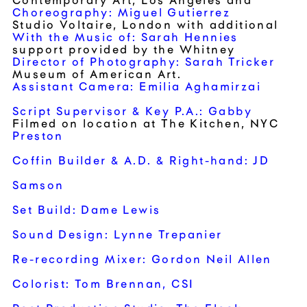
Contemporary Art
, Los Angeles and
Choreography: Miguel Gutierrez
Studio Voltaire
, London with additional
With the Music of: Sarah Hennies
support provided by the Whitney
Director of Photography: Sarah Tricker
Museum of American Art.
Assistant Camera: Emilia Aghamirzai
Script Supervisor & Key P.A.: Gabby
Filmed on location at The Kitchen, NYC
Preston
Coffin Builder & A.D. & Right-hand: JD
Samson
Set Build: Dame Lewis
Sound Design: Lynne Trepanier
Re-recording Mixer: Gordon Neil Allen
Colorist: Tom Brennan, CSI