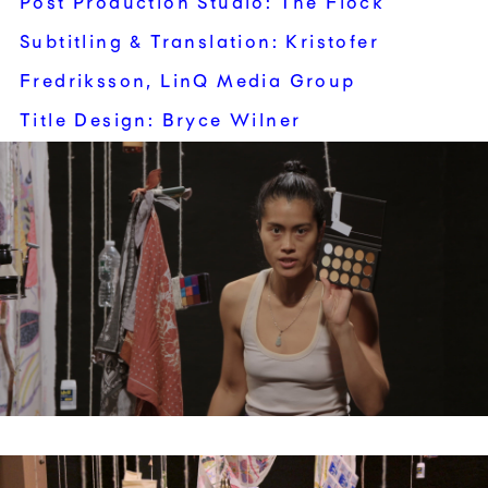
Post Production Studio: The Flock
Subtitling & Translation: Kristofer
Fredriksson, LinQ Media Group
Title Design: Bryce Wilner